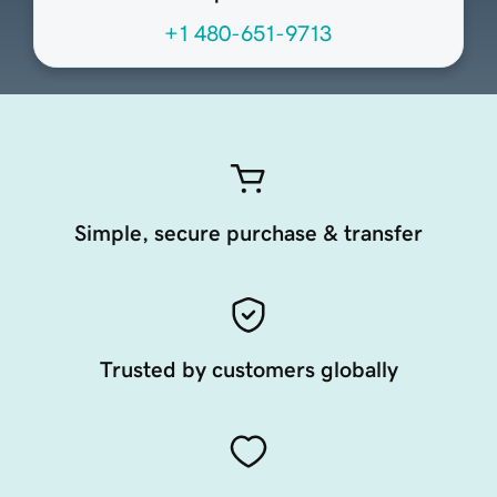
+1 480-651-9713
Simple, secure purchase & transfer
Trusted by customers globally