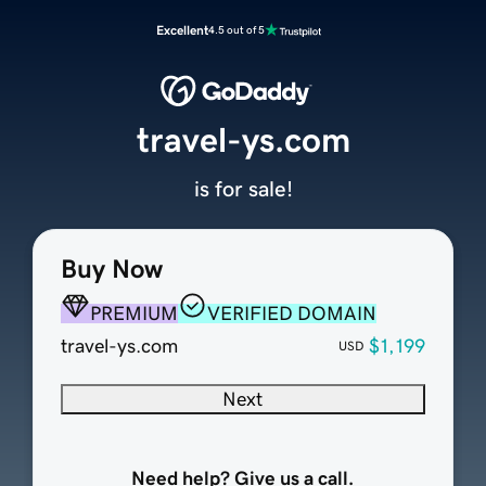
Excellent
4.5 out of 5
travel-ys.com
is for sale!
Buy Now
PREMIUM
VERIFIED DOMAIN
travel-ys.com
$1,199
USD
Next
Need help? Give us a call.